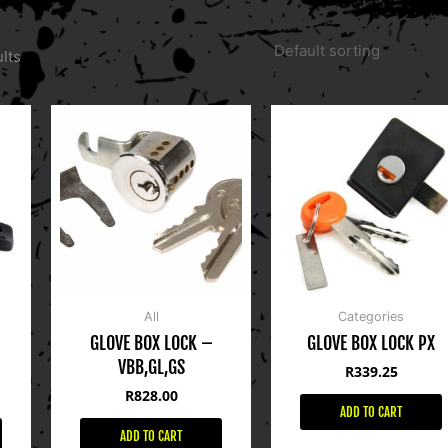
lts
All
Categories
GLOVE BOX LOCK –
GLOVE BOX LOCK PX
VBB,GL,GS
R
339.25
R
828.00
ADD TO CART
ADD TO CART