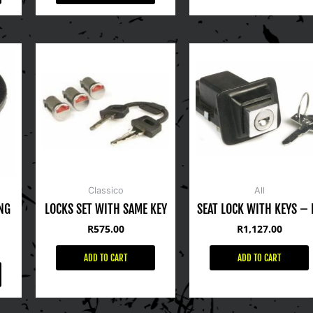
Classico
All
NG
LOCKS SET WITH SAME KEY
SEAT LOCK WITH KEYS – 
R
575.00
R
1,127.00
ADD TO CART
ADD TO CART