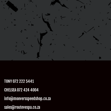
TONY 072 222 5441
CHELSEA 072 424 4004
info@mooversspeedshop.co.za
sales@routevespa.co.za