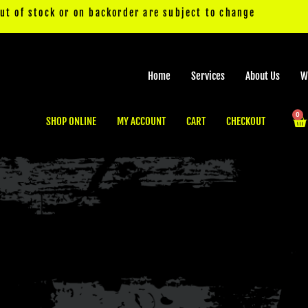
out of stock or on backorder are subject to change
Home
Services
About Us
W
0
Ca
SHOP ONLINE
MY ACCOUNT
CART
CHECKOUT