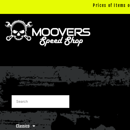
Skip
Prices of Items 
to
content
Classico