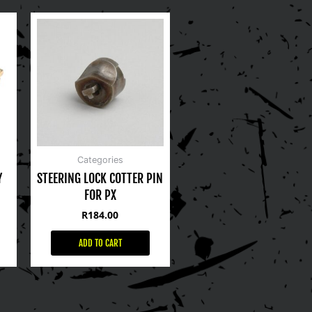
Categories
Y
STEERING LOCK COTTER PIN
FOR PX
R
184.00
ADD TO CART