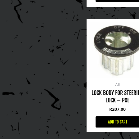
All
LOCK BODY FOR STEERI
LOCK – PXE
R
207.00
ADD TO CART