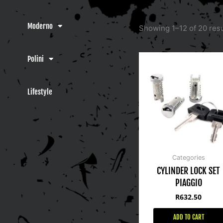
Moderno
Showing 1–12 of 20 resu
Polini
Lifestyle
Categories
CYLINDER LOCK SET
PIAGGIO
R
632.50
ADD TO CART