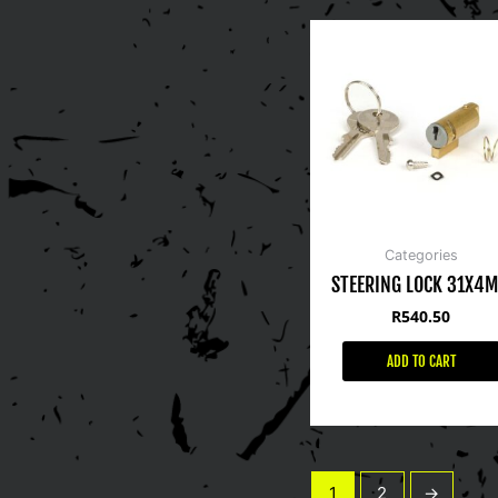
Categories
STEERING LOCK 31X4
R
540.50
ADD TO CART
1
2
→