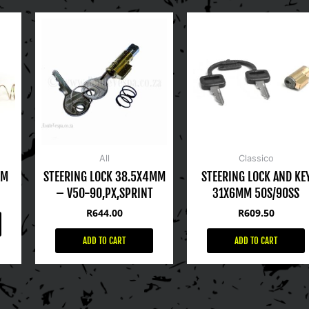
All
Classico
MM
STEERING LOCK 38.5X4MM
STEERING LOCK AND KE
– V50-90,PX,SPRINT
31X6MM 50S/90SS
R
644.00
R
609.50
ADD TO CART
ADD TO CART