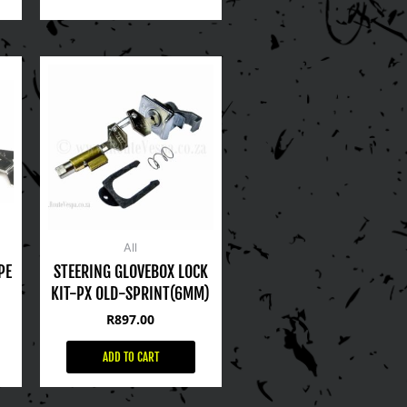
All
PE
STEERING GLOVEBOX LOCK
KIT-PX OLD-SPRINT(6MM)
R
897.00
ADD TO CART