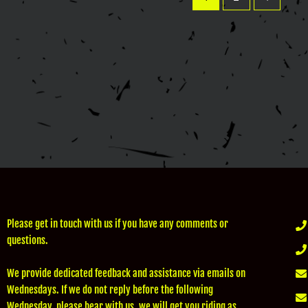
Please get in touch with us if you have any comments or
questions.
We provide dedicated feedback and assistance via emails on
Wednesdays. If we do not reply before the following
Wednesday, please bear with us, we will get you riding as