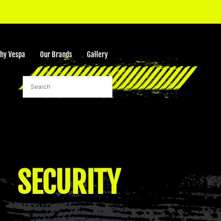
hy Vespa
Our Brands
Gallery
rt
SECURITY