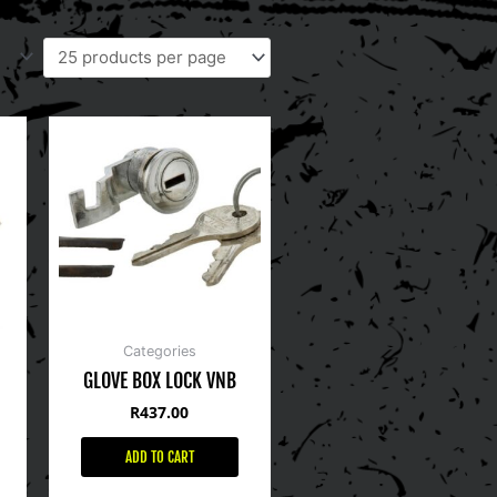
Categories
GLOVE BOX LOCK VNB
R
437.00
ADD TO CART