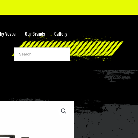
hy Vespa
Our Brands
Gallery
rt