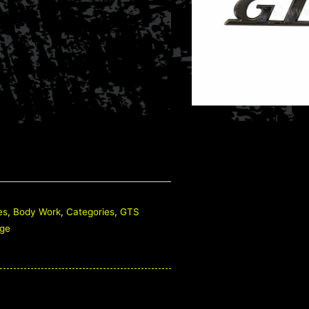
es
,
Body Work
,
Categories
,
GTS
ge