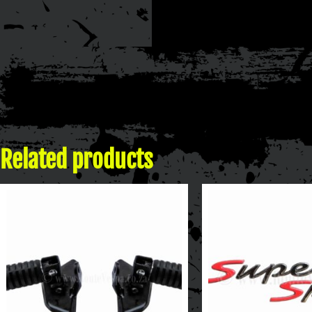
Related products