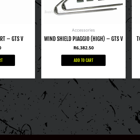
Accessories
RT – GTS V
WIND SHIELD PIAGGIO (HIGH) – GTS V
T
0
R
6,382.50
RT
ADD TO CART