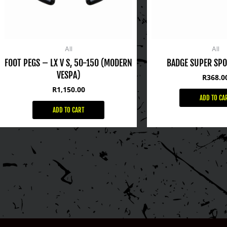
All
All
FOOT PEGS – LX V S, 50-150 (MODERN
BADGE SUPER SPO
VESPA)
R
368.0
R
1,150.00
ADD TO CA
ADD TO CART