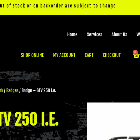
out of stock or on backorder are subject to change
Home
Services
About Us
W
0
Ca
SHOP ONLINE
MY ACCOUNT
CART
CHECKOUT
rk
/
Badges
/ Badge – GTV 250 i.e.
V 250 I.E.