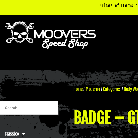
Skip
Prices of Items 
to
content
Home
/
Moderno
/
Categories
/
Body Wo
BADGE – GT
Classico