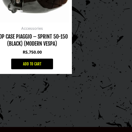
Accessories
OP CASE PIAGGIO – SPRINT 50-150
(BLACK) (MODERN VESPA)
R
5,750.00
ADD TO CART