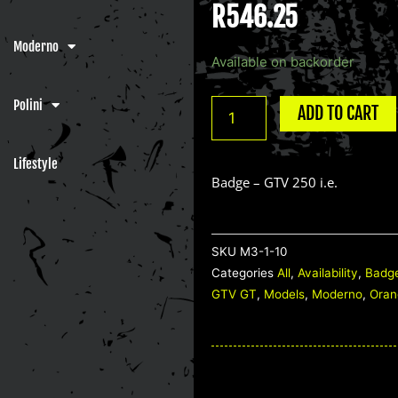
R
546.25
Moderno
Badge
Available on backorder
-
GTV
Polini
ADD TO CART
250
i.e.
Lifestyle
quantity
Badge – GTV 250 i.e.
SKU
M3-1-10
Categories
All
,
Availability
,
Badg
GTV GT
,
Models
,
Moderno
,
Oran