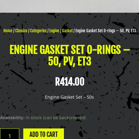
Home
/
Classico
/
Categories
/
Engine
/
Gasket
/ Engine Gasket Set O-rings – 50, PV, ET3
ENGINE GASKET SET O-RINGS –
50, PV, ET3
R
414.00
Engine Gasket Set – 50s
Engine
Availability:
In stock (can be backordered)
Gasket
Set
ADD TO CART
O-