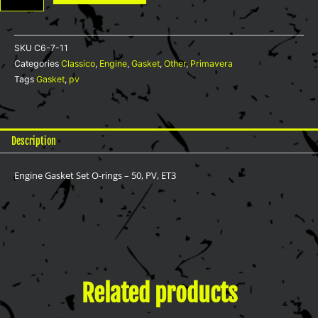
rings
-
50,
SKU
C6-7-11
PV,
Categories
Classico
,
Engine
,
Gasket
,
Other
,
Primavera
ET3
Tags
Gasket
,
pv
quantity
Description
Engine Gasket Set O-rings – 50, PV, ET3
Related products