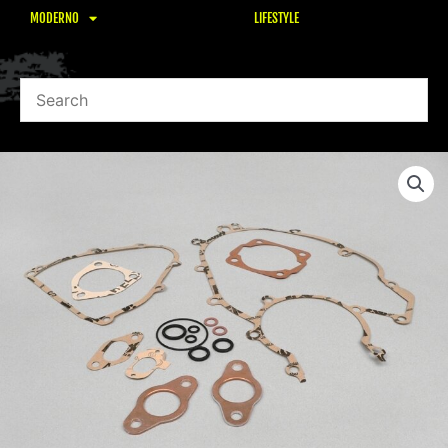
MODERNO
LIFESTYLE