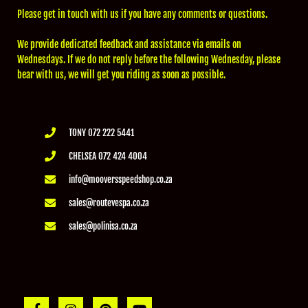
Please get in touch with us if you have any comments or questions.
We provide dedicated feedback and assistance via emails on
Wednesdays. If we do not reply before the following Wednesday, please
bear with us, we will get you riding as soon as possible.
TONY 072 222 5441
CHELSEA 072 424 4004
info@mooversspeedshop.co.za
sales@routevespa.co.za
sales@polinisa.co.za
F
I
P
Y