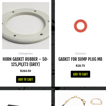
Categories
Classico
HORN GASKET RUBBER – 50-
GASKET FOR SUMP PLUG M8
125,PV,ET3 (GREY)
R
28.75
R
264.50
ADD TO CART
ADD TO CART