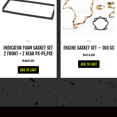
All
All
INDICATOR FOAM GASKET SET
ENGINE GASKET SET – 160 GS
2 FRONT + 2 REAR PX-PE,PXE
R
414.00
R
460.00
ADD TO CART
ADD TO CART