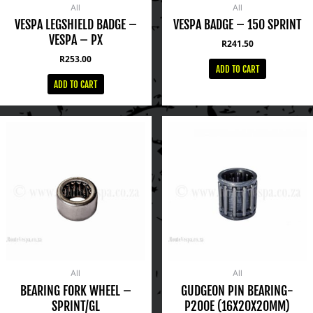
All
All
VESPA LEGSHIELD BADGE –
VESPA BADGE – 150 SPRINT
VESPA – PX
R
241.50
R
253.00
ADD TO CART
ADD TO CART
All
All
BEARING FORK WHEEL –
GUDGEON PIN BEARING-
SPRINT/GL
P200E (16X20X20MM)