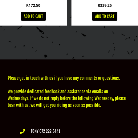
R
172.50
R
339.25
ADD TO CART
ADD TO CART
Please get in touch with us if you have any comments or questions.
We provide dedicated feedback and assistance via emails on
Wednesdays. If we do not reply before the following Wednesday, please
bear with us, we will get you riding as soon as possible.
TONY 072 222 5441