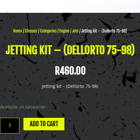
Home
/
Classico
/
Categories
/
Engine
/
Jets
/ Jetting kit – (Dellorto 75-98)
JETTING KIT – (DELLORTO 75-98)
R
460.00
Jetting kit – (Dellorto 75-98)
Jetting
Available on backorder
kit
-
ADD TO CART
(Dellorto
75-