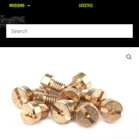
MODERNO
LIFESTYLE