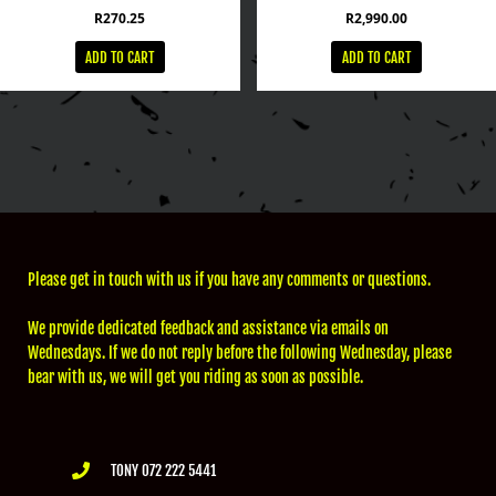
R
270.25
R
2,990.00
ADD TO CART
ADD TO CART
Please get in touch with us if you have any comments or questions.
We provide dedicated feedback and assistance via emails on
Wednesdays. If we do not reply before the following Wednesday, please
bear with us, we will get you riding as soon as possible.
TONY 072 222 5441