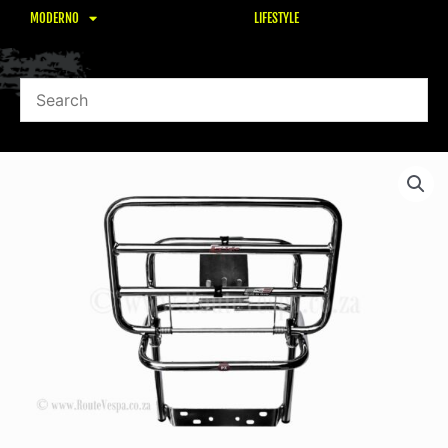
MODERNO
LIFESTYLE