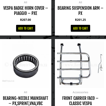
All
All
VESPA BADGE HORN COVER –
BEARING SUSPENSION ARM –
PIAGGIO – PXE
PX
R
207.00
R
201.25
ADD TO CART
ADD TO CART
All
Accessories
BEARING-NEEDLE MAINSHAFT
FRONT CARRIER FACO –
– PX,SPRINT,VNA,VBC
CLASSIC VESPA