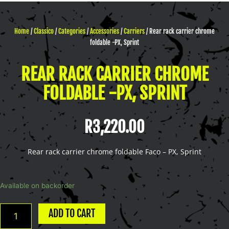
Home
/
Classico
/
Categories
/
Accessories
/
Carriers
/ Rear rack carrier chrome
foldable -PX, Sprint
REAR RACK CARRIER CHROME
FOLDABLE -PX, SPRINT
R
3,220.00
Rear rack carrier chrome foldable Faco – PX, Sprint
Rear
Available on backorder
rack
carrier
ADD TO CART
chrome