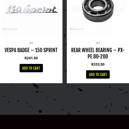
All
All
VESPA BADGE – 150 SPRINT
REAR WHEEL BEARING – PX-
PE 80-200
R
241.50
R
333.50
ADD TO CART
ADD TO CART