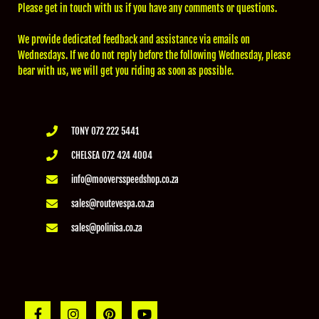
Please get in touch with us if you have any comments or questions.
We provide dedicated feedback and assistance via emails on
Wednesdays. If we do not reply before the following Wednesday, please
bear with us, we will get you riding as soon as possible.
TONY 072 222 5441
CHELSEA 072 424 4004
info@mooversspeedshop.co.za
sales@routevespa.co.za
sales@polinisa.co.za
F
I
P
Y