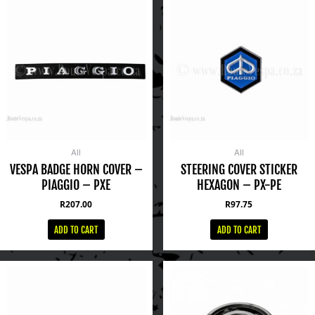
All
All
VESPA BADGE HORN COVER –
STEERING COVER STICKER
PIAGGIO – PXE
HEXAGON – PX-PE
R
207.00
R
97.75
ADD TO CART
ADD TO CART