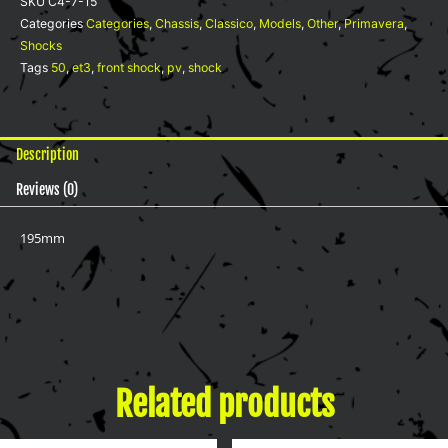
SKU
C4-7-15
quantity
Categories
Categories
,
Chassis
,
Classico
,
Models
,
Other
,
Primavera
,
Shocks
Tags
50
,
et3
,
front shock
,
pv
,
shock
Description
Reviews (0)
195mm
Related products