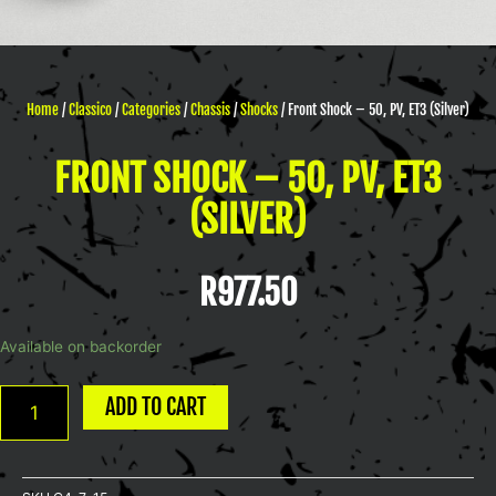
Home
/
Classico
/
Categories
/
Chassis
/
Shocks
/ Front Shock – 50, PV, ET3 (Silver)
FRONT SHOCK – 50, PV, ET3
(SILVER)
R
977.50
Front
Available on backorder
Shock
-
ADD TO CART
50,
PV,
ET3
(Silver)