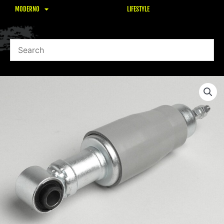
MODERNO
LIFESTYLE