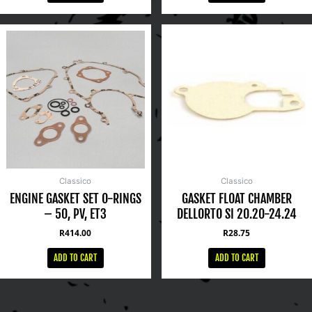
Classico
Classico
ENGINE GASKET SET O-RINGS
GASKET FLOAT CHAMBER
– 50, PV, ET3
DELLORTO SI 20.20-24.24
R
414.00
R
28.75
ADD TO CART
ADD TO CART