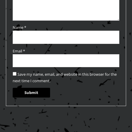
Name
*
Email
*
Save my name, email, and website in this browser for the
next time I comment.