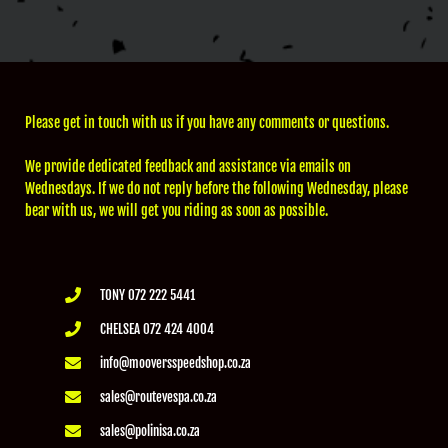
Please get in touch with us if you have any comments or questions.
We provide dedicated feedback and assistance via emails on
Wednesdays. If we do not reply before the following Wednesday, please
bear with us, we will get you riding as soon as possible.
TONY 072 222 5441
CHELSEA 072 424 4004
info@mooversspeedshop.co.za
sales@routevespa.co.za
sales@polinisa.co.za