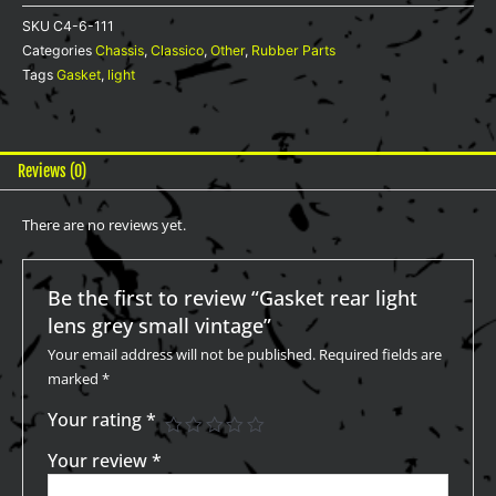
vintage
SKU
C4-6-111
quantity
Categories
Chassis
,
Classico
,
Other
,
Rubber Parts
Tags
Gasket
,
light
Reviews (0)
There are no reviews yet.
Be the first to review “Gasket rear light
lens grey small vintage”
Your email address will not be published.
Required fields are
marked
*
Your rating
*
Your review
*