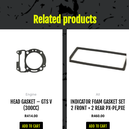
Related products
Engine
All
HEAD GASKET – GTS V
INDICATOR FOAM GASKET SET
(300CC)
2 FRONT + 2 REAR PX-PE,PXE
R
414.00
R
460.00
ADD TO CART
ADD TO CART