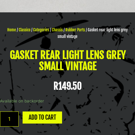
Home
/
Classico
/
Categories
/
Chassis
/
Rubber Parts
/ Gasket rear light lens grey
small vintage
GASKET REAR LIGHT LENS GREY
SMALL VINTAGE
R
149.50
Gasket
Available on backorder
rear
light
ADD TO CART
lens
grey
small