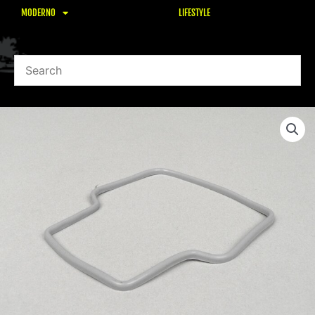
MODERNO
LIFESTYLE