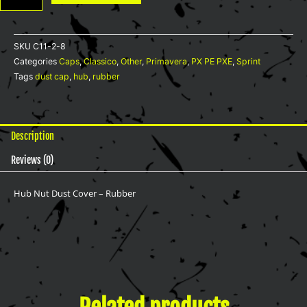
-
Rubber
quantity
SKU
C11-2-8
Categories
Caps
,
Classico
,
Other
,
Primavera
,
PX PE PXE
,
Sprint
Tags
dust cap
,
hub
,
rubber
Description
Reviews (0)
Hub Nut Dust Cover – Rubber