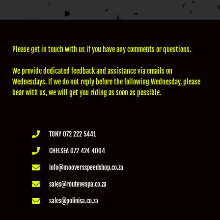
Please get in touch with us if you have any comments or questions.
We provide dedicated feedback and assistance via emails on
Wednesdays. If we do not reply before the following Wednesday, please
bear with us, we will get you riding as soon as possible.
TONY 072 222 5441
CHELSEA 072 424 4004
info@mooversspeedshop.co.za
sales@routevespa.co.za
sales@polinisa.co.za