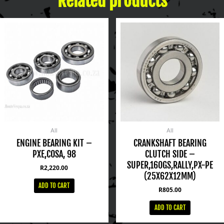
Related products
All
All
ENGINE BEARING KIT –
CRANKSHAFT BEARING
PXE,COSA, 98
CLUTCH SIDE –
SUPER,160GS,RALLY,PX-PE
R
2,220.00
(25X62X12MM)
ADD TO CART
R
805.00
ADD TO CART