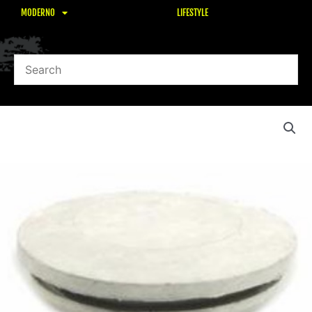
MODERNO
LIFESTYLE