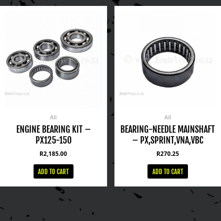
All
All
ENGINE BEARING KIT –
BEARING-NEEDLE MAINSHAFT
PX125-150
– PX,SPRINT,VNA,VBC
R
2,185.00
R
270.25
ADD TO CART
ADD TO CART