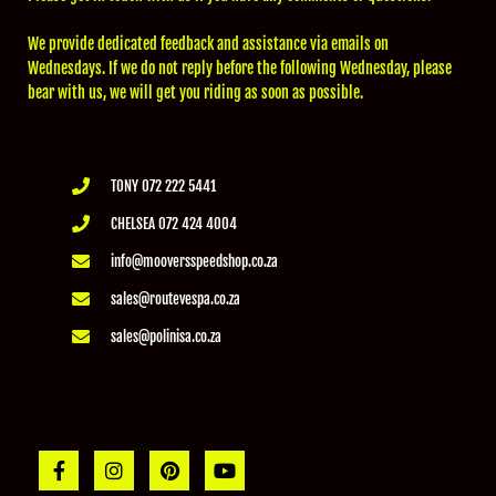
We provide dedicated feedback and assistance via emails on
Wednesdays. If we do not reply before the following Wednesday, please
bear with us, we will get you riding as soon as possible.
TONY 072 222 5441
CHELSEA 072 424 4004
info@mooversspeedshop.co.za
sales@routevespa.co.za
sales@polinisa.co.za
F
I
P
Y
a
n
i
o