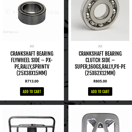
All
All
CRANKSHAFT BEARING
CRANKSHAFT BEARING
FLYWHEEL SIDE – PX-
CLUTCH SIDE –
PE,RALLY,SPRINTV
SUPER,160GS,RALLY,PX-PE
(25X38X15MM)
(25X62X12MM)
R
713.00
R
805.00
ADD TO CART
ADD TO CART