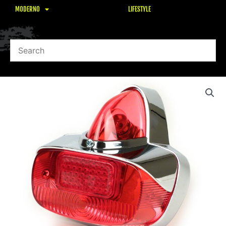
MODERNO
LIFESTYLE