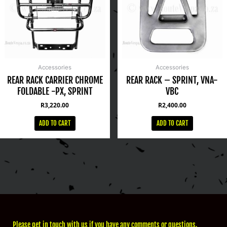
Accessories
Accessories
REAR RACK CARRIER CHROME
REAR RACK – SPRINT, VNA-
FOLDABLE -PX, SPRINT
VBC
R
3,220.00
R
2,400.00
ADD TO CART
ADD TO CART
Please get in touch with us if you have any comments or questions.