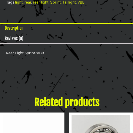
Tags
light
,
rear
,
rear light
,
Sprint
,
Taillight
,
VBB
Description
Reviews (0)
Rear Light Sprint/VBB
Related products