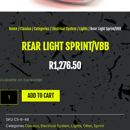
Home
/
Classico
/
Categories
/
Electrical System
/
Lights
/ Rear Light Sprint/VBB
REAR LIGHT SPRINT/VBB
R
1,276.50
Rear
Available on backorder
Light
Sprint/VBB
ADD TO CART
quantity
SKU
C5-6-48
Categories
Classico
,
Electrical System
,
Lights
,
Other
,
Sprint