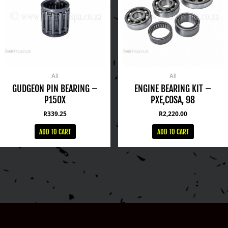
All
All
GUDGEON PIN BEARING –
ENGINE BEARING KIT –
P150X
PXE,COSA, 98
R
339.25
R
2,220.00
ADD TO CART
ADD TO CART