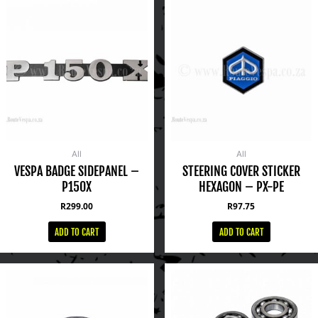
All
All
VESPA BADGE SIDEPANEL –
STEERING COVER STICKER
P150X
HEXAGON – PX-PE
R
299.00
R
97.75
ADD TO CART
ADD TO CART