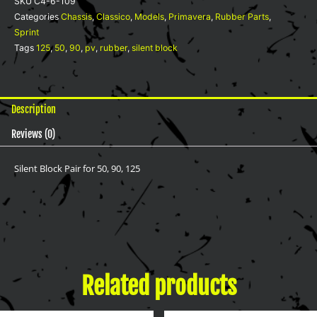
SKU
C4-6-109
quantity
Categories
Chassis
,
Classico
,
Models
,
Primavera
,
Rubber Parts
,
Sprint
Tags
125
,
50
,
90
,
pv
,
rubber
,
silent block
Description
Reviews (0)
Silent Block Pair for 50, 90, 125
Related products