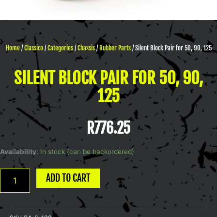
Home
/
Classico
/
Categories
/
Chassis
/
Rubber Parts
/ Silent Block Pair for 50, 90, 125
SILENT BLOCK PAIR FOR 50, 90,
125
R
776.25
Silent
Availability:
In stock (can be backordered)
Block
Pair
ADD TO CART
for
50,
90,
125