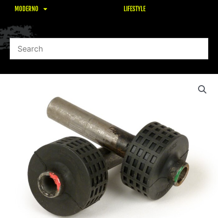
MODERNO
LIFESTYLE