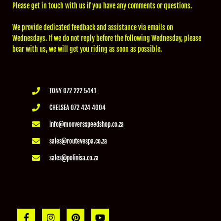
Please get in touch with us if you have any comments or questions.
We provide dedicated feedback and assistance via emails on
Wednesdays. If we do not reply before the following Wednesday, please
bear with us, we will get you riding as soon as possible.
TONY 072 222 5441
CHELSEA 072 424 4004
info@mooversspeedshop.co.za
sales@routevespa.co.za
sales@polinisa.co.za
F
I
P
Y